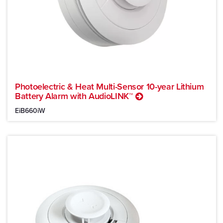
Photoelectric & Heat Multi-Sensor 10-year Lithium
Battery Alarm with AudioLINK™
EiB660iW