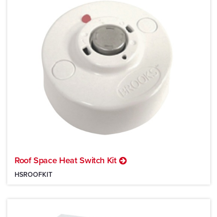
Roof Space Heat Switch Kit
HSROOFKIT