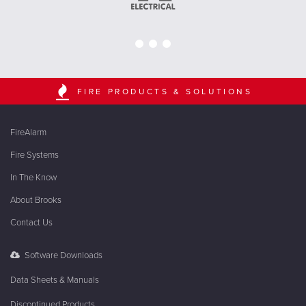
FIRE PRODUCTS & SOLUTIONS
FireAlarm
Fire Systems
In The Know
About Brooks
Contact Us
Software Downloads
Data Sheets & Manuals
Discontinued Products