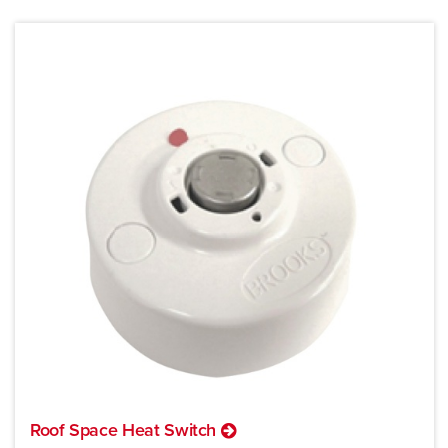
Roof Space Heat Switch