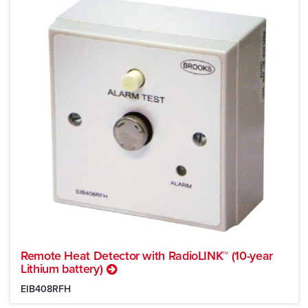
Remote Heat Detector with RadioLINK™ (10-year
Lithium battery)
EIB408RFH