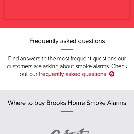
Read more.
VIC
Select again
QLD
SA
Frequently asked questions
WA
Find answers to the most frequent questions our
customers are asking about smoke alarms. Check
TAS
out our
frequently asked questions
ACT
Previous
NT
Where to buy Brooks Home Smoke Alarms
New Zealand