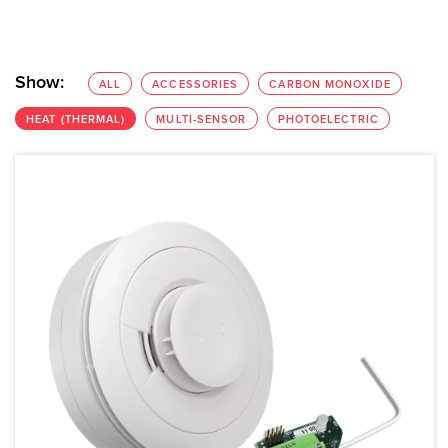
Show:
ALL
ACCESSORIES
CARBON MONOXIDE
HEAT (THERMAL)
MULTI-SENSOR
PHOTOELECTRIC