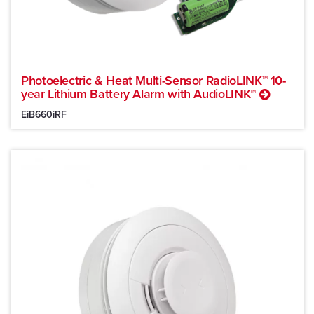
Photoelectric & Heat Multi-Sensor RadioLINK™ 10-
year Lithium Battery Alarm with AudioLINK™
EiB660iRF