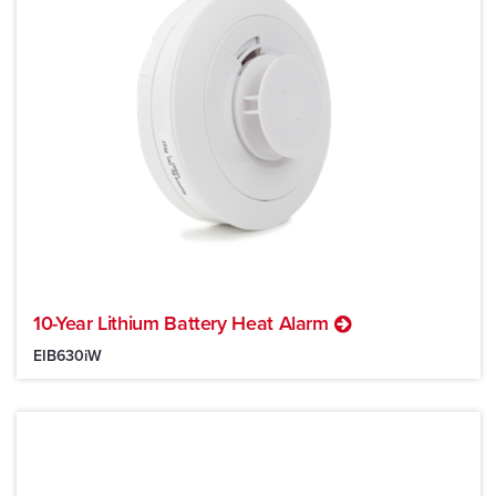
10-Year Lithium Battery Heat Alarm
EIB630iW