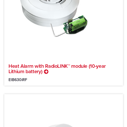
Heat Alarm with RadioLINK™ module (10-year
Lithium battery)
EIB630iRF