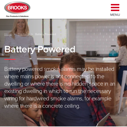
MENU
Home
FireAlarm
Battery Powered
Battery Powered
Battery powered smoke alarms may be installed
where mains power is not connected to the
dwelling or where there is no hidden space in an
existing dwelling in which to run the necessary
wiring for hardwired smoke alarms, for example
where there is a concrete ceiling.