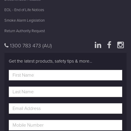
EOL - End of Life Notices
Smoke Alarm Legislation
Return Authority Request
1300 783 473
(AU)
Get the latest products, safety tips & more...