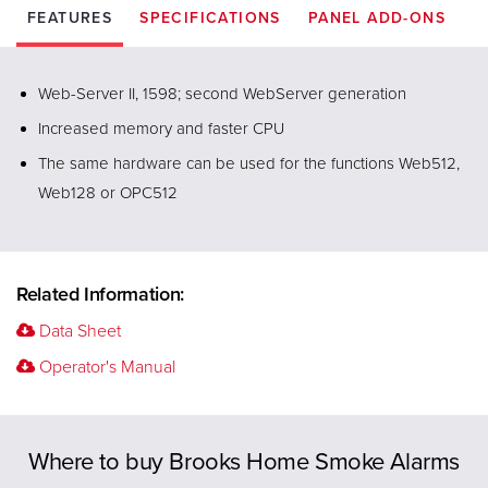
FEATURES
SPECIFICATIONS
PANEL ADD-ONS
Web-Server II, 1598; second WebServer generation
Increased memory and faster CPU
The same hardware can be used for the functions Web512,
Web128 or OPC512
Related Information:
Data Sheet
Operator's Manual
Previous
Where to buy Brooks Home Smoke Alarms