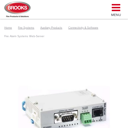
MENU
Home
Fire Systems
Auxiliary Products
Connectivity & Software
Fire Alarm Systems Web-Server