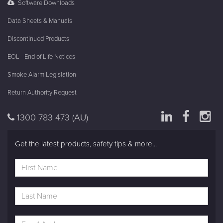
Software Downloads
Data Sheets & Manuals
Discontinued Products
EOL - End of Life Notices
Smoke Alarm Legislation
Return Authority Request
1300 783 473
(AU)
Get the latest products, safety tips & more...