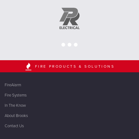
FIRE PRODUCTS & SOLUTIONS
FireAlarm
Fire Systems
In The Know
About Brooks
Contact Us