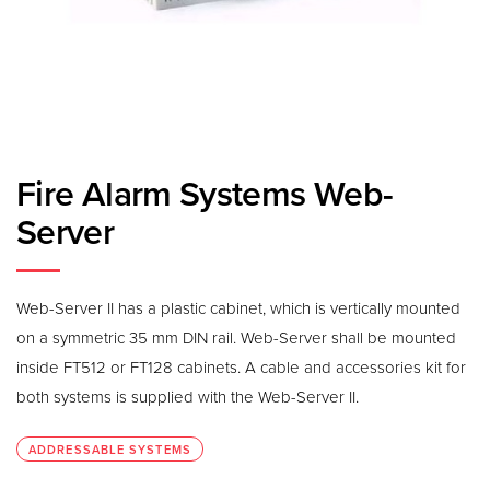
Fire Alarm Systems Web-
Server
Web-Server II has a plastic cabinet, which is vertically mounted
on a symmetric 35 mm DIN rail. Web-Server shall be mounted
inside FT512 or FT128 cabinets. A cable and accessories kit for
both systems is supplied with the Web-Server II.
ADDRESSABLE SYSTEMS