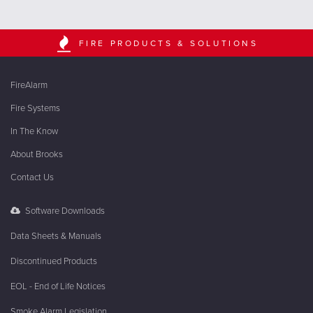
FIRE PRODUCTS & SOLUTIONS
FireAlarm
Fire Systems
In The Know
About Brooks
Contact Us
Software Downloads
Data Sheets & Manuals
Discontinued Products
EOL - End of Life Notices
Smoke Alarm Legislation