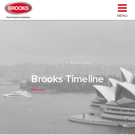
MENU
Home
About Brooks
Brooks Timeline
Brooks Timeline