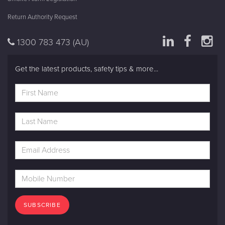
Return Authority Request
1300 783 473
(AU)
Get the latest products, safety tips & more...
SUBSCRIBE