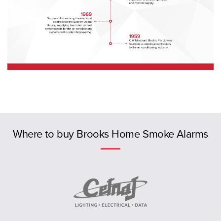
Previous
Where to buy Brooks Home Smoke Alarms