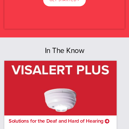
GET STARTED
Swipe
Read more.
VIC
Select again
QLD
SA
In The Know
WA
TAS
ACT
NT
New Zealand
Solutions for the Deaf and Hard of Hearing