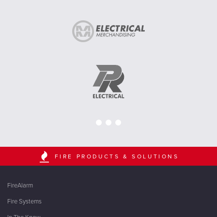
FIRE PRODUCTS & SOLUTIONS
FireAlarm
Fire Systems