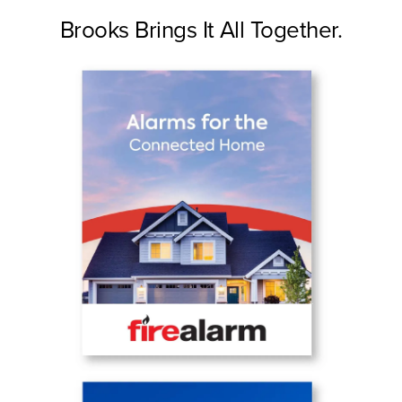
Brooks Brings It All Together.