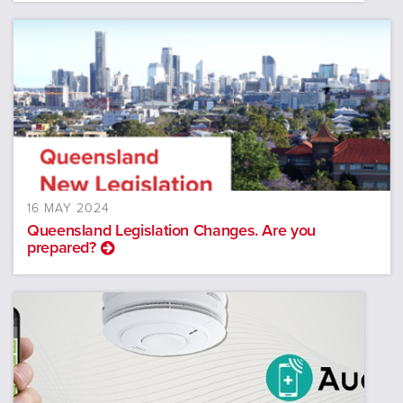
16 MAY 2024
Queensland Legislation Changes. Are you
prepared?