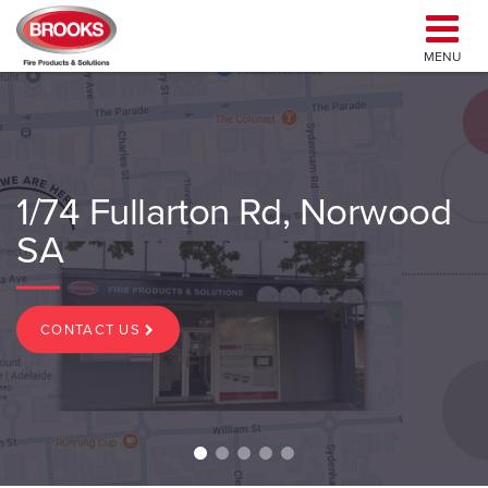
MENU
1/74 Fullarton Rd, Norwood
SA
CONTACT US