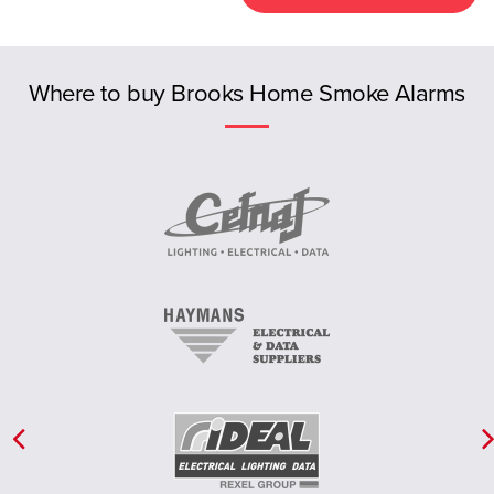
Previous
Where to buy Brooks Home Smoke Alarms