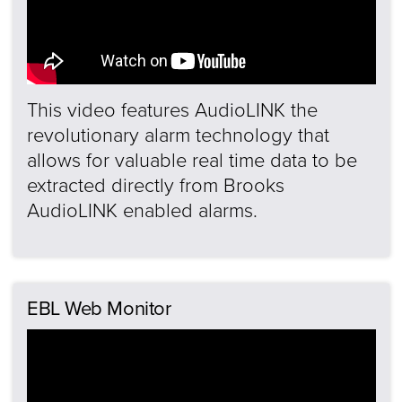
This video features AudioLINK the
revolutionary alarm technology that
allows for valuable real time data to be
extracted directly from Brooks
AudioLINK enabled alarms.
EBL Web Monitor