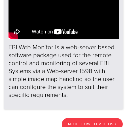
EBLWeb Monitor is a web-server based
software package used for the remote
control and monitoring of several EBL
Systems via a Web-server 1598 with
simple image map handling so the user
can configure the system to suit their
specific requirements.
MORE HOW TO VIDEOS