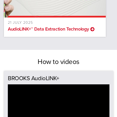
21 JULY 2025
AudioLINK+™ Data Extraction Technology
How to videos
BROOKS AudioLINK+