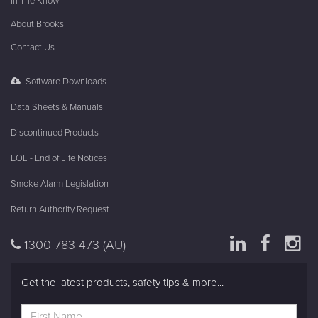
In The Know
About Brooks
Contact Us
Software Downloads
Data Sheets & Manuals
Discontinued Products
EOL - End of Life Notices
Smoke Alarm Legislation
Return Authority Request
1300 783 473
(AU)
Get the latest products, safety tips & more...