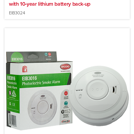
with 10-year lithium battery back-up
EIB3024