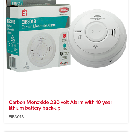
Carbon Monoxide 230-volt Alarm with 10-year
lithium battery back-up
EIB3018