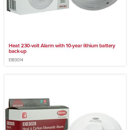
Heat 230-volt Alarm with 10-year lithium battery
back-up
EIB3014