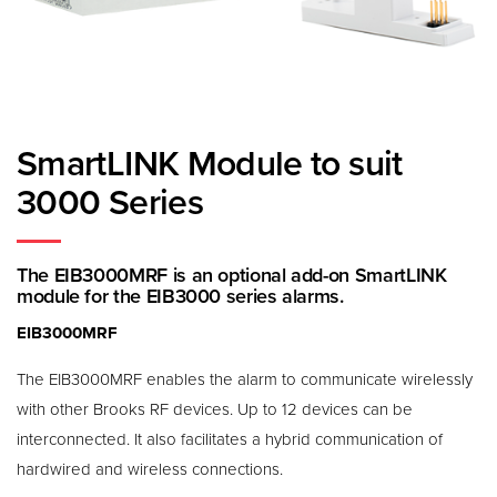
SmartLINK Module to suit
3000 Series
The EIB3000MRF is an optional add-on SmartLINK
module for the EIB3000 series alarms.
EIB3000MRF
The EIB3000MRF enables the alarm to communicate wirelessly
with other Brooks RF devices. Up to 12 devices can be
interconnected. It also facilitates a hybrid communication of
hardwired and wireless connections.