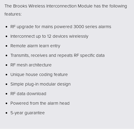
The Brooks Wireless Interconnection Module has the following
features:
RF upgrade for mains powered 3000 series alarms
Interconnect up to 12 devices wirelessly
Remote alarm learn entry
Transmits, receives and repeats RF specific data
RF mesh architecture
Unique house coding feature
Simple plug-in modular design
RF data download
Powered from the alarm head
5-year guarantee