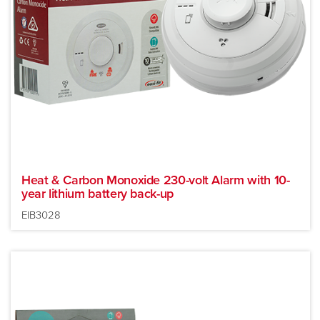
Heat & Carbon Monoxide 230-volt Alarm with 10-
year lithium battery back-up
EIB3028