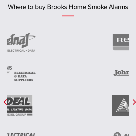
Previous
NT
Where to buy Brooks Home Smoke Alarms
New Zealand