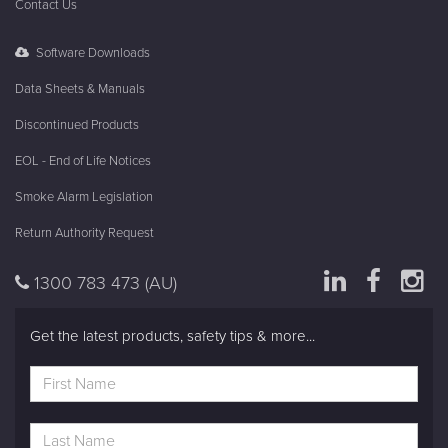
Fire Systems
In The Know
About Brooks
Contact Us
Software Downloads
Data Sheets & Manuals
Discontinued Products
EOL - End of Life Notices
Smoke Alarm Legislation
Return Authority Request
1300 783 473
(AU)
Get the latest products, safety tips & more...