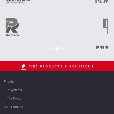
FIRE PRODUCTS & SOLUTIONS
FireAlarm