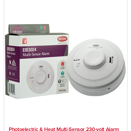
Photoelectric & Heat Multi-Sensor 230-volt Alarm