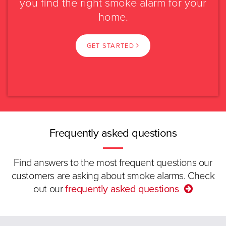
you find the right smoke alarm for your
Please select?
home.
Caravan or
Rental property
transportable
NSW
GET STARTED
Swipe
Read more.
VIC
Select again
QLD
SA
Frequently asked questions
WA
Find answers to the most frequent questions our
customers are asking about smoke alarms. Check
TAS
out our
frequently asked questions
ACT