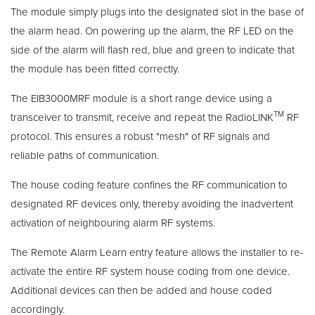
The module simply plugs into the designated slot in the base of
the alarm head. On powering up the alarm, the RF LED on the
side of the alarm will flash red, blue and green to indicate that
the module has been fitted correctly.
The EIB3000MRF module is a short range device using a
TM
transceiver to transmit, receive and repeat the RadioLINK
RF
protocol. This ensures a robust "mesh" of RF signals and
reliable paths of communication.
The house coding feature confines the RF communication to
designated RF devices only, thereby avoiding the inadvertent
activation of neighbouring alarm RF systems.
The Remote Alarm Learn entry feature allows the installer to re-
activate the entire RF system house coding from one device.
Additional devices can then be added and house coded
accordingly.