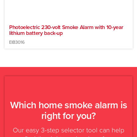
Photoelectric 230-volt Smoke Alarm with 10-year
lithium battery back-up
EIB3016
Which home smoke alarm is
New build or major
Existing building
right for you?
renovation
Our easy 3-step selector tool can help
Mains powered
Battery powered