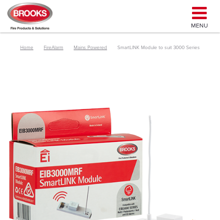
MENU
Home
FireAlarm
Mains Powered
SmartLINK Module to suit 3000 Series