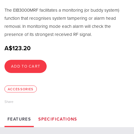
The EIB3000MRF facilitates a monitoring (or buddy system)
function that recognises system tampering or alarm head
removal. In monitoring mode each alarm will check the
presence of its strongest received RF signal.
A$123.20
ADD TO CART
ACCESSORIES
FEATURES
SPECIFICATIONS