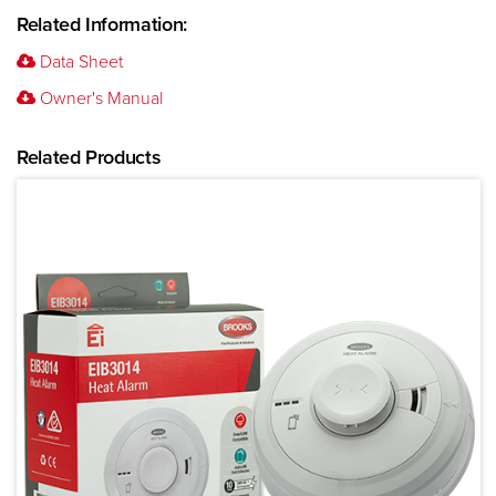
Related Information:
Data Sheet
Owner's Manual
Related Products