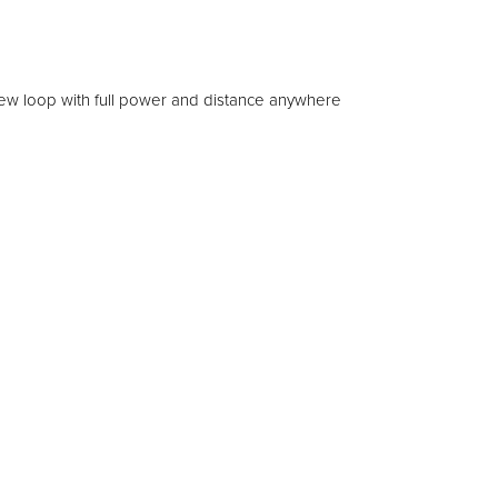
 new loop with full power and distance anywhere