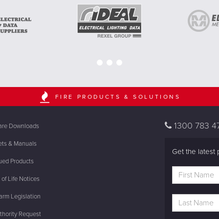
FIRE PRODUCTS & SOLUTIONS
1300 783 4
are Downloads
ets & Manuals
Get the latest 
ued Products
of Life Notices
rm Legislation
thority Request