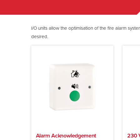
I/O units allow the optimisation of the fire alarm s
desired.
Alarm Acknowledgement
230 V