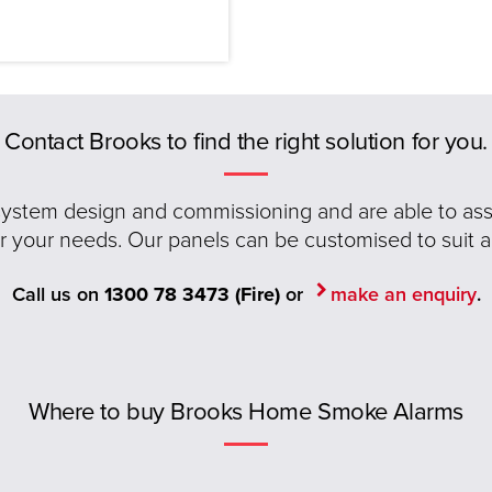
Contact Brooks to find the right solution for you.
 system design and commissioning and are able to assis
or your needs. Our panels can be customised to suit a
Call us on
1300 78 3473 (Fire)
or
make an enquiry
.
Where to buy Brooks Home Smoke Alarms