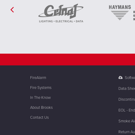
FireAlarm
Softw
Fire Systems
Data She
In The Know
Discontin
About Brooks
EOL - End 
Contact Us
Smoke Ala
Return Au