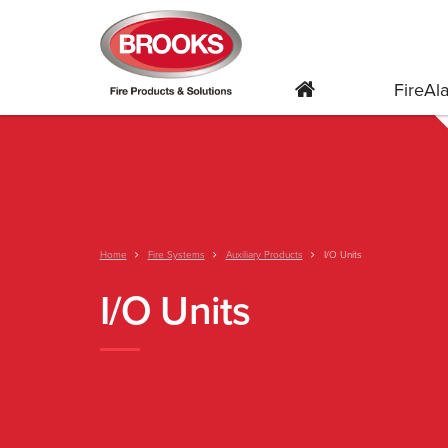
FireA
Home
Fire Systems
Auxiliary Products
I/O Units
I/O Units