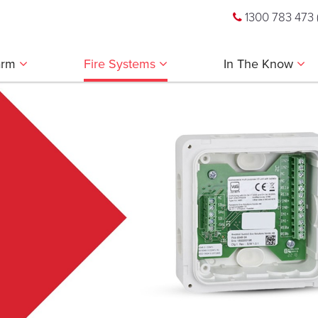
1300 783 473
larm
Fire Systems
In The Know