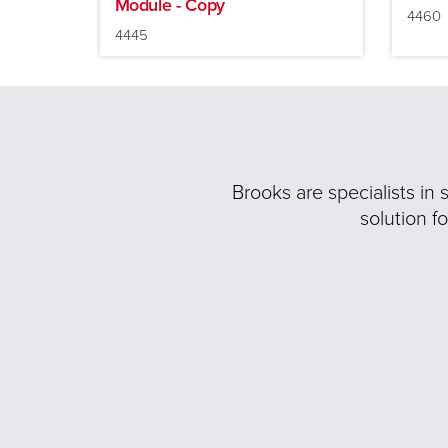
Module - Copy
4460
4445
Brooks are specialists in
solution f
Previous