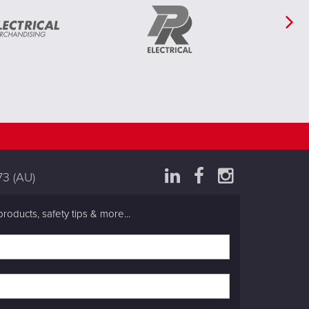
73
(AU)
products, safety tips & more...