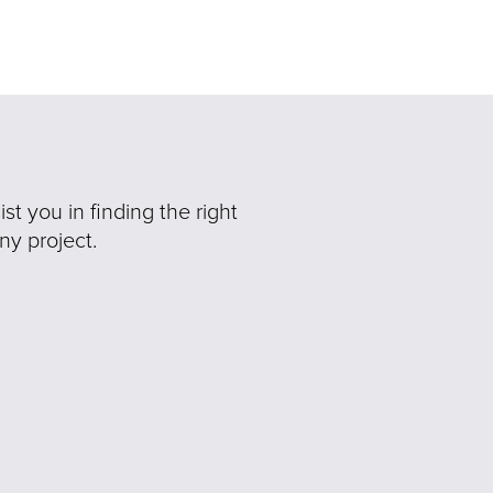
t you in finding the right
ny project.
Ne