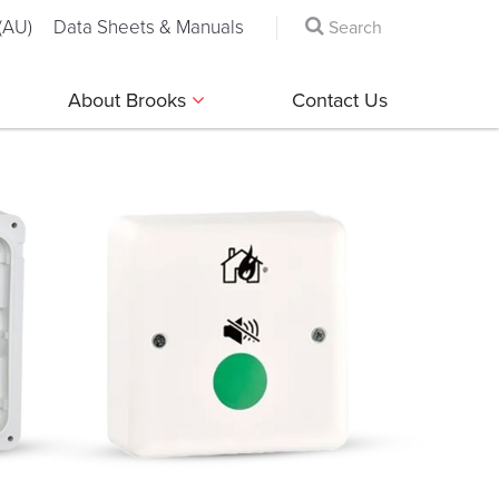
(AU)
Data Sheets & Manuals
About Brooks
Contact Us