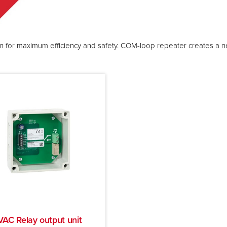
ystem for maximum efficiency and safety. COM-loop repeater creates a
AC Relay output unit