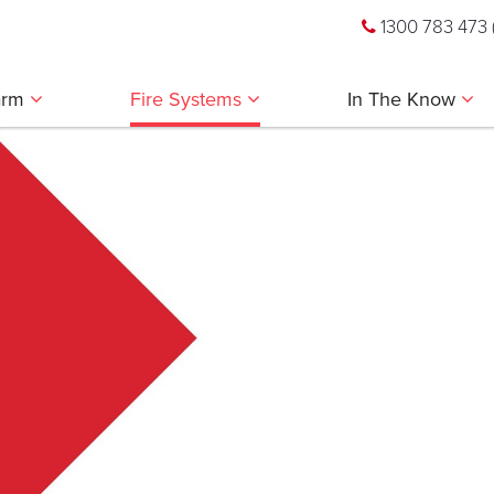
1300 783 473
larm
Fire Systems
In The Know