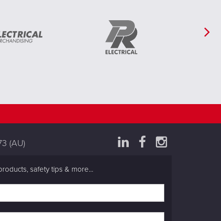
73
(AU)
products, safety tips & more...