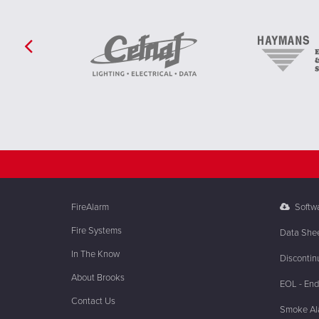
FireAlarm
Softw
Fire Systems
Data She
In The Know
Discontin
About Brooks
EOL - End 
Contact Us
Smoke Ala