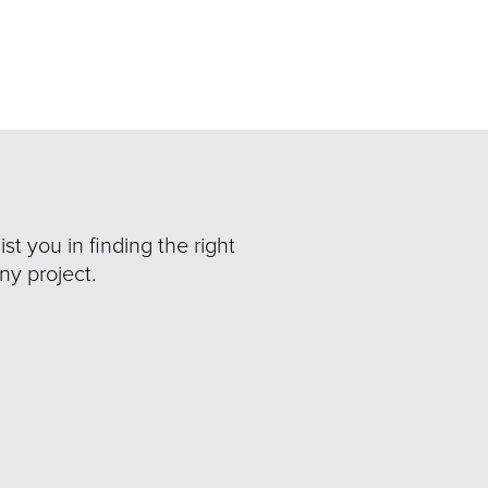
t you in finding the right
ny project.
Ne