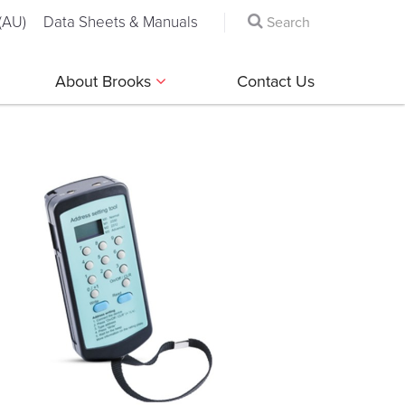
(AU)
Data Sheets & Manuals
About Brooks
Contact Us