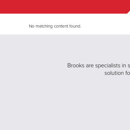
No matching content found.
Brooks are specialists in
solution f
Previous