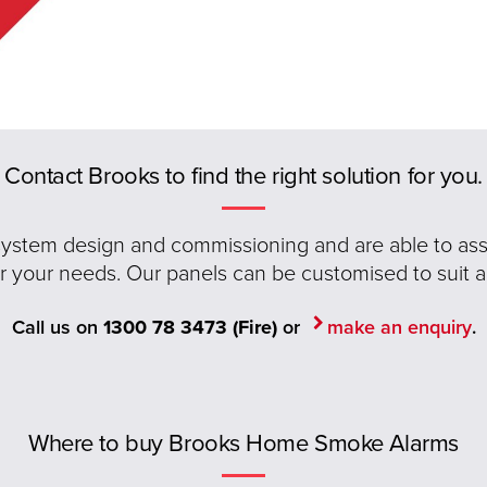
Contact Brooks to find the right solution for you.
 system design and commissioning and are able to assis
or your needs. Our panels can be customised to suit a
Call us on
1300 78 3473 (Fire)
or
make an enquiry
.
Where to buy Brooks Home Smoke Alarms