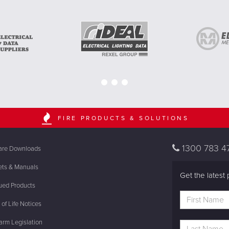
FIRE PRODUCTS & SOLUTIONS
1300 783 4
are Downloads
ets & Manuals
Get the latest 
ued Products
of Life Notices
rm Legislation