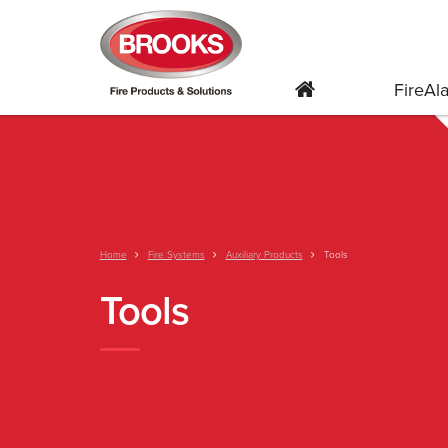
FireA
Home
Fire Systems
Auxiliary Products
Tools
Tools