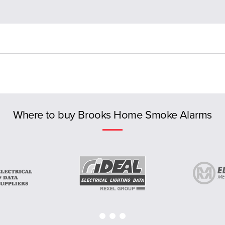
Where to buy Brooks Home Smoke Alarms