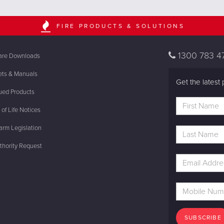
FIRE PRODUCTS & SOLUTIONS
1300 783 4
are Downloads
ets & Manuals
Get the latest 
ued Products
of Life Notices
rm Legislation
thority Request
SUBSCRIBE