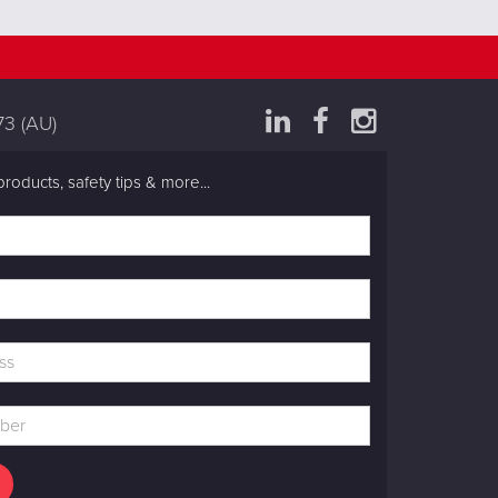
73
(AU)
products, safety tips & more...