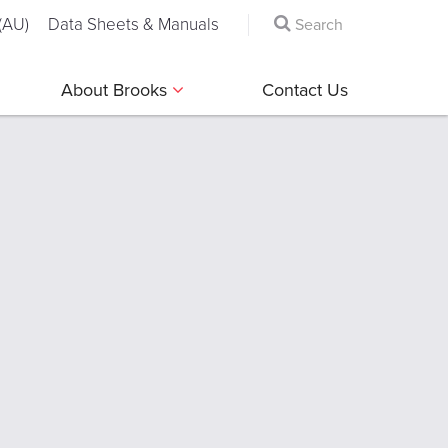
(AU)
Data Sheets & Manuals
About Brooks
Contact Us