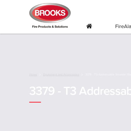
FireA
Home
Equipment and Accessories
3379 - T3 Addressable Sounder Ba
3379 - T3 Addressa