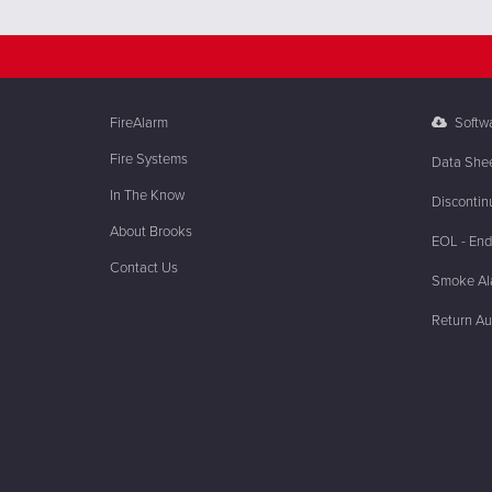
FireAlarm
Softw
Fire Systems
Data She
In The Know
Discontin
About Brooks
EOL - End 
Contact Us
Smoke Ala
Return Au