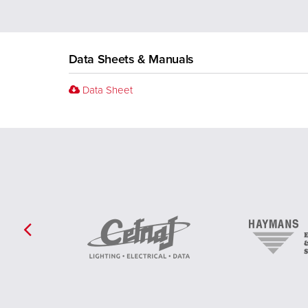
Data Sheets & Manuals
Data Sheet
Previous