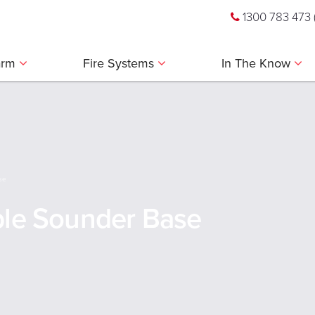
1300 783 473
larm
Fire Systems
In The Know
se
ble Sounder Base