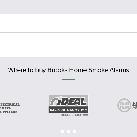
Where to buy Brooks Home Smoke Alarms