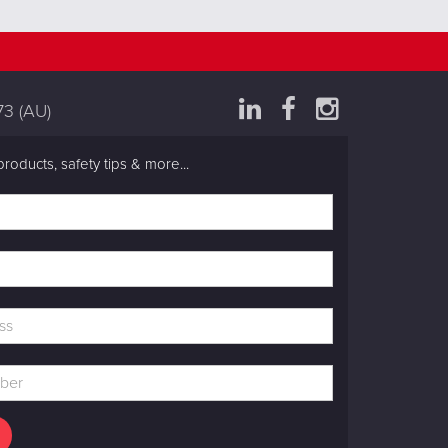
73
(AU)
products, safety tips & more...