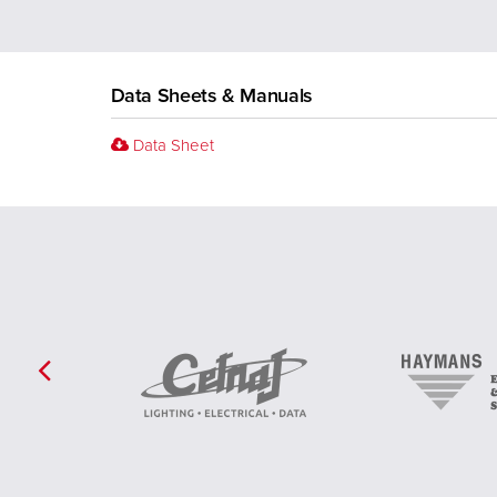
Data Sheets & Manuals
Data Sheet
Previous