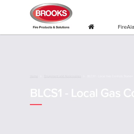
FireA
Home
Equipment and Accessories
BLCS1 - Local Gas Controls Station
BLCS1 - Local Gas Co