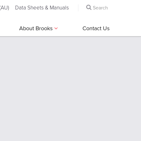
(AU)
Data Sheets & Manuals
About Brooks
Contact Us