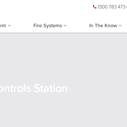
1300 783 473
larm
Fire Systems
In The Know
ntrols Station