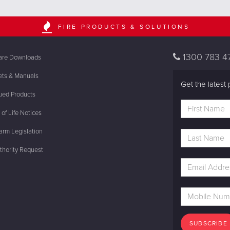
FIRE PRODUCTS & SOLUTIONS
1300 783 4
are Downloads
ets & Manuals
Get the latest 
ued Products
of Life Notices
rm Legislation
thority Request
SUBSCRIBE