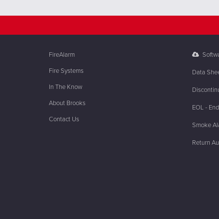
FireAlarm
Softw
Fire Systems
Data She
In The Know
Discontin
About Brooks
EOL - End 
Contact Us
Smoke Ala
Return Au