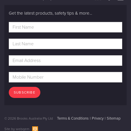
Get the latest products, safety tips & more...
SUBSCRIBE
Terms & Conditions
Privacy
Sitemap
© 2026 Brooks Australia Pty Ltd
Site by
webqem