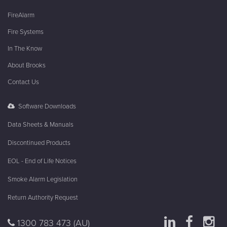
FireAlarm
Fire Systems
In The Know
About Brooks
Contact Us
Software Downloads
Data Sheets & Manuals
Discontinued Products
EOL - End of Life Notices
Smoke Alarm Legislation
Return Authority Request
1300 783 473
(AU)