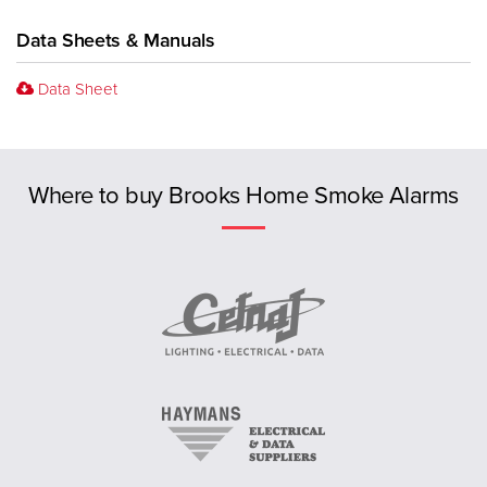
Data Sheets & Manuals
Data Sheet
Previous
Where to buy Brooks Home Smoke Alarms