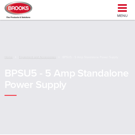
MENU
Home
Equipment and Accessories
BPSU5 - 5 Amp Standalone Power Supply
BPSU5 - 5 Amp Standalone
Power Supply