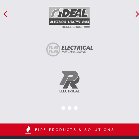
FIRE PRODUCTS & SOLUTIONS