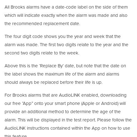
All Brooks alarms have a date-code label on the side of them
which will indicate exactly when the alarm was made and also
the recommended replacement date.
The four digit code shows you the year and week that the
alarm was made. The first two digits relate to the year and the
second two digits relate to the week.
Above this is the ‘Replace By’ date, but note that the date on
the label shows the maximum life of the alarm and alarms
should always be replaced before their life is up.
For Brooks alarms that are AudioLINK enabled, downloading
our free “App” onto your smart phone (Apple or Android) will
provide an additional method to determine the age of the
alarm. This will be displayed in the test report. Please follow the
AudioLINK instructions contained within the App on how to use
this feature.