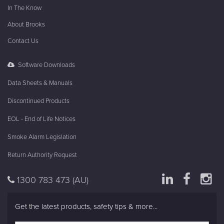
In The Know
About Brooks
Contact Us
Software Downloads
Data Sheets & Manuals
Discontinued Products
EOL - End of Life Notices
Smoke Alarm Legislation
Return Authority Request
1300 783 473
(AU)
Get the latest products, safety tips & more...