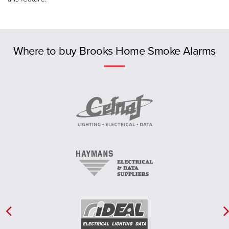
Previous
Where to buy Brooks Home Smoke Alarms