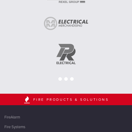
FIRE PRODUCTS & SOLUTIONS
FireAlarm
Fire Systems