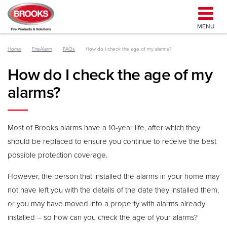
MENU
Home
FireAlarm
FAQs
How do I check the age of my alarms?
How do I check the age of my
alarms?
Most of Brooks alarms have a 10-year life, after which they
should be replaced to ensure you continue to receive the best
possible protection coverage.
However, the person that installed the alarms in your home may
not have left you with the details of the date they installed them,
or you may have moved into a property with alarms already
installed – so how can you check the age of your alarms?