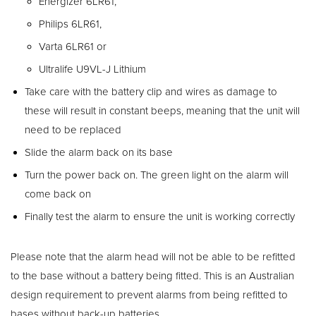
Energizer 6LR61,
Philips 6LR61,
Varta 6LR61 or
Ultralife U9VL-J Lithium
Take care with the battery clip and wires as damage to
these will result in constant beeps, meaning that the unit will
need to be replaced
Slide the alarm back on its base
Turn the power back on. The green light on the alarm will
come back on
Finally test the alarm to ensure the unit is working correctly
Please note that the alarm head will not be able to be refitted
to the base without a battery being fitted. This is an Australian
design requirement to prevent alarms from being refitted to
bases without back-up batteries.