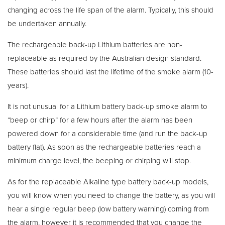
changing across the life span of the alarm. Typically, this should
be undertaken annually.
The rechargeable back-up Lithium batteries are non-
replaceable as required by the Australian design standard.
These batteries should last the lifetime of the smoke alarm (10-
years).
It is not unusual for a Lithium battery back-up smoke alarm to
“beep or chirp” for a few hours after the alarm has been
powered down for a considerable time (and run the back-up
battery flat). As soon as the rechargeable batteries reach a
minimum charge level, the beeping or chirping will stop.
As for the replaceable Alkaline type battery back-up models,
you will know when you need to change the battery, as you will
hear a single regular beep (low battery warning) coming from
the alarm, however it is recommended that you change the