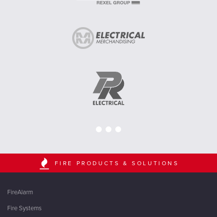
FIRE PRODUCTS & SOLUTIONS
FireAlarm
Fire Systems