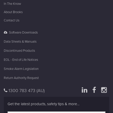
In The Know
About Brooks
Contact Us
Software Downloads
Data Sheets & Manuals
Discontinued Products
EOL - End of Life Notices
Smoke Alarm Legislation
Return Authority Request
1300 783 473
(AU)
Get the latest products, safety tips & more...