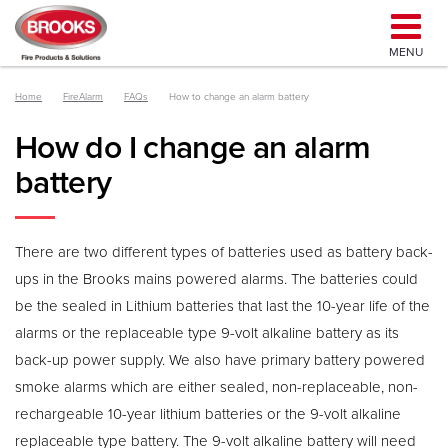
MENU
Home
FireAlarm
FAQs
How to change an alarm battery
How do I change an alarm
battery
There are two different types of batteries used as battery back-
ups in the Brooks mains powered alarms. The batteries could
be the sealed in Lithium batteries that last the 10-year life of the
alarms or the replaceable type 9-volt alkaline battery as its
back-up power supply. We also have primary battery powered
smoke alarms which are either sealed, non-replaceable, non-
rechargeable 10-year lithium batteries or the 9-volt alkaline
replaceable type battery. The 9-volt alkaline battery will need