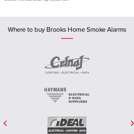
Previous
Where to buy Brooks Home Smoke Alarms