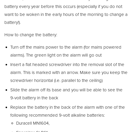
battery every year before this occurs (especially if you do not
want to be woken in the early hours of the morning to change a
battery!).
How to change the battery:
Turn off the mains power to the alarm (for mains powered
alarms). The green light on the alarm will go out
Insert a flat headed screwdriver into the removal slot of the
alarm. This is marked with an arrow. Make sure you keep the
screwdriver horizontal (i.e. parallel to the ceiling)
Slide the alarm off its base and you will be able to see the
9-volt battery in the back
Replace the battery in the back of the alarm with one of the
following recommended 9-volt alkaline batteries:
Duracell MN1604,