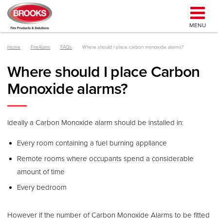
MENU
Home
FireAlarm
FAQs
Where should I place carbon monoxide alarms?
Where should I place Carbon
Monoxide alarms?
Ideally a Carbon Monoxide alarm should be installed in:
Every room containing a fuel burning appliance
Remote rooms where occupants spend a considerable
amount of time
Every bedroom
However if the number of Carbon Monoxide Alarms to be fitted