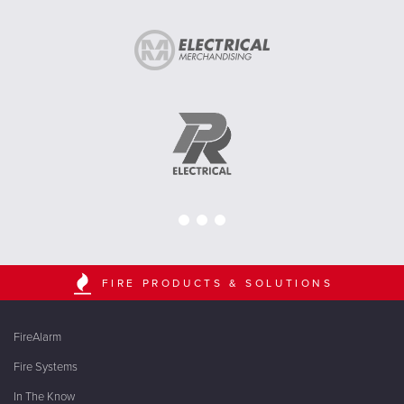
FIRE PRODUCTS & SOLUTIONS
FireAlarm
Fire Systems
In The Know