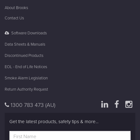
About Brooks
Contact Us
Software Downloads
Data Sheets & Manuals
Discontinued Products
EOL - End of Life Notices
Smoke Alarm Legislation
Return Authority Request
1300 783 473
(AU)
Get the latest products, safety tips & more...