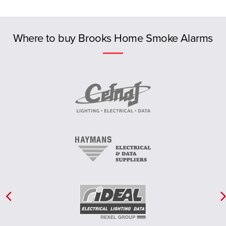
Previous
Where to buy Brooks Home Smoke Alarms