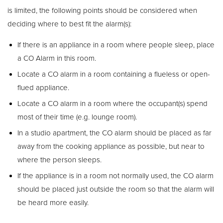
is limited, the following points should be considered when
deciding where to best fit the alarm(s):
If there is an appliance in a room where people sleep, place
a CO Alarm in this room.
Locate a CO alarm in a room containing a flueless or open-
flued appliance.
Locate a CO alarm in a room where the occupant(s) spend
most of their time (e.g. lounge room).
In a studio apartment, the CO alarm should be placed as far
away from the cooking appliance as possible, but near to
where the person sleeps.
If the appliance is in a room not normally used, the CO alarm
should be placed just outside the room so that the alarm will
be heard more easily.