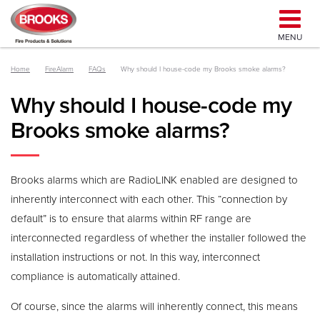
MENU
Home
FireAlarm
FAQs
Why should I house-code my Brooks smoke alarms?
Why should I house-code my
Brooks smoke alarms?
Brooks alarms which are RadioLINK enabled are designed to
inherently interconnect with each other. This “connection by
default” is to ensure that alarms within RF range are
interconnected regardless of whether the installer followed the
installation instructions or not. In this way, interconnect
compliance is automatically attained.
Of course, since the alarms will inherently connect, this means