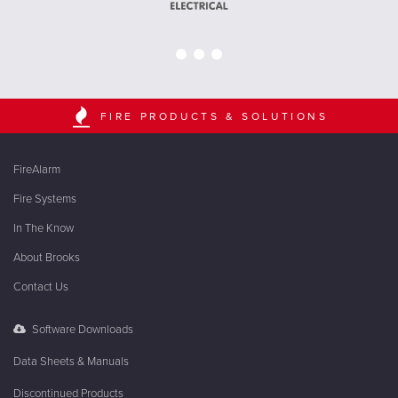
FIRE PRODUCTS & SOLUTIONS
FireAlarm
Fire Systems
In The Know
About Brooks
Contact Us
Software Downloads
Data Sheets & Manuals
Discontinued Products