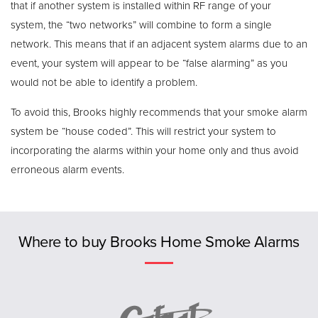
that if another system is installed within RF range of your
system, the “two networks” will combine to form a single
network. This means that if an adjacent system alarms due to an
event, your system will appear to be “false alarming” as you
would not be able to identify a problem.
To avoid this, Brooks highly recommends that your smoke alarm
system be “house coded”. This will restrict your system to
incorporating the alarms within your home only and thus avoid
erroneous alarm events.
Previous
Where to buy Brooks Home Smoke Alarms