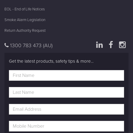
EOL - End of Life Notices
Smoke Alarm Legislation
Return Authority Request
1300 783 473
(AU)
Get the latest products, safety tips & more...