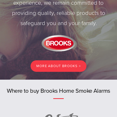
experience, we remain committed to
providing quality, reliable products to
safeguard you and your family.
MORE ABOUT BROOKS >
Previous
Where to buy Brooks Home Smoke Alarms