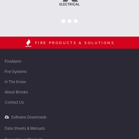
FIRE PRODUCTS & SOLUTIONS
FireAlarm
Fire Systems
In The Know
About Brooks
Contact Us
Software Downloads
Data Sheets & Manuals