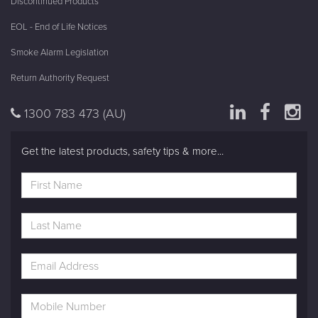
Discontinued Products
EOL - End of Life Notices
Smoke Alarm Legislation
Return Authority Request
1300 783 473
(AU)
Get the latest products, safety tips & more...