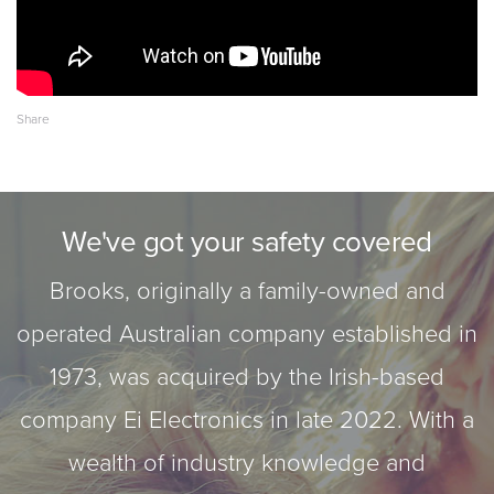
We've got your safety covered
Brooks, originally a family-owned and
operated Australian company established in
1973, was acquired by the Irish-based
company Ei Electronics in late 2022. With a
wealth of industry knowledge and