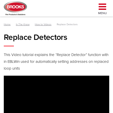
MENU
Home
In The Know
How to Videos
Replace Detectors
Replace Detectors
This Video tutorial explains the “Replace Detector” function with
in EBLWin used for automatically setting addresses on replaced
loop units