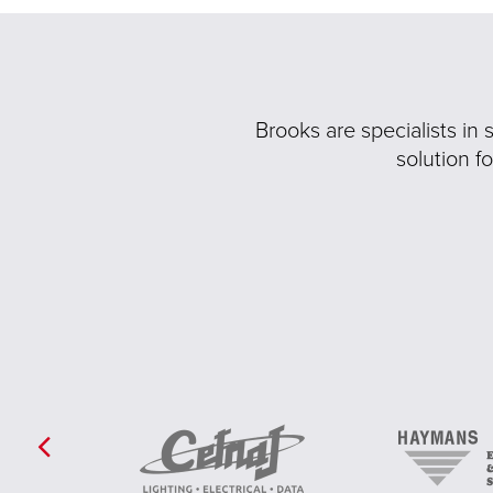
Brooks are specialists in
solution f
Previous