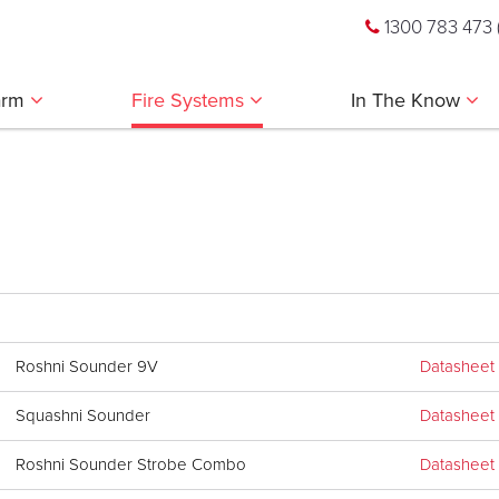
1300 783 473
larm
Fire Systems
In The Know
Roshni Sounder 9V
Datasheet
Squashni Sounder
Datasheet
Roshni Sounder Strobe Combo
Datasheet