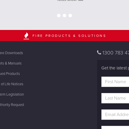
FIRE PRODUCTS & SOLUTIONS
1300 783 4
are Downloads
ets & Manuals
Get the latest 
ued Products
of Life Notices
rm Legislation
thority Request