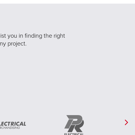
t you in finding the right
ny project.
Ne