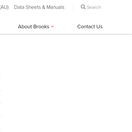
(AU)
Data Sheets & Manuals
About Brooks
Contact Us