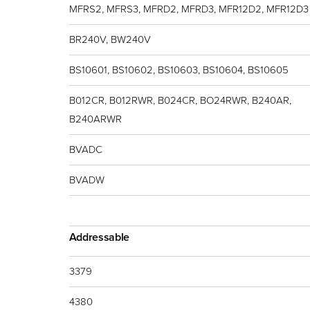
MFRS2, MFRS3, MFRD2, MFRD3, MFR12D2, MFR12D3
BR240V, BW240V
BS10601, BS10602, BS10603, BS10604, BS10605
B012CR, B012RWR, B024CR, BO24RWR, B240AR,
B240ARWR
BVADC
BVADW
Addressable
3379
4380