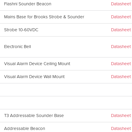
Flashni Sounder Beacon
Datasheet
Mains Base for Brooks Strobe & Sounder
Datasheet
Strobe 10-60VDC
Datasheet
Electronic Bell
Datasheet
Visual Alarm Device Ceiling Mount
Datasheet
Visual Alarm Device Wall Mount
Datasheet
T3 Addressable Sounder Base
Datasheet
Addressable Beacon
Datasheet