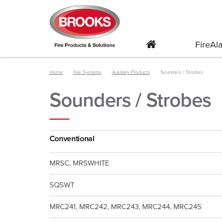
FireA
Home
Fire Systems
Auxiliary Products
Sounders / Strobes
Sounders / Strobes
Conventional
MRSC, MRSWHITE
SQSWT
MRC241, MRC242, MRC243, MRC244, MRC245