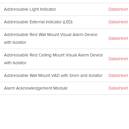
Addressable Light Indicator
Datasheet
Addressable External Indicator (LED)
Datasheet
Addressable Red Wall Mount Visual Alarm Device
Datasheet
with Isolator
Addressable Red Ceiling Mount Visual Alarm Device
Datasheet
with Isolator
Addressable Wall Mount VAD with Siren and Isolator
Datasheet
Alarm Acknowledgement Module
Datasheet