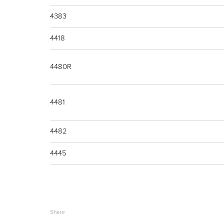
4383
4418
4480R
4481
4482
4445