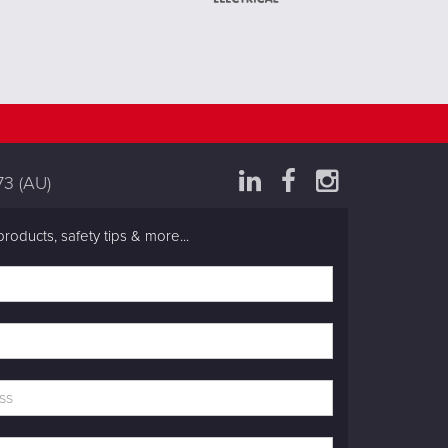
73
(AU)
products, safety tips & more...