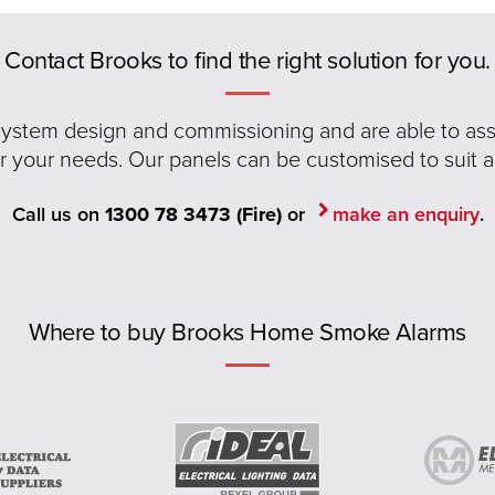
Contact Brooks to find the right solution for you.
 system design and commissioning and are able to assis
or your needs. Our panels can be customised to suit a
Call us on
1300 78 3473 (Fire)
or
make an enquiry
.
Where to buy Brooks Home Smoke Alarms