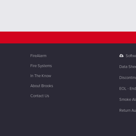
FireAlarm
Softw
Fire Systems
Data She
In The Know
Discontin
About Brooks
EOL - End 
Contact Us
Smoke Ala
Return Au