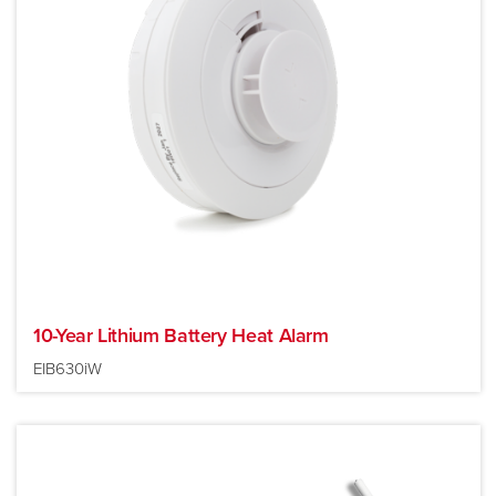
10-Year Lithium Battery Heat Alarm
EIB630iW