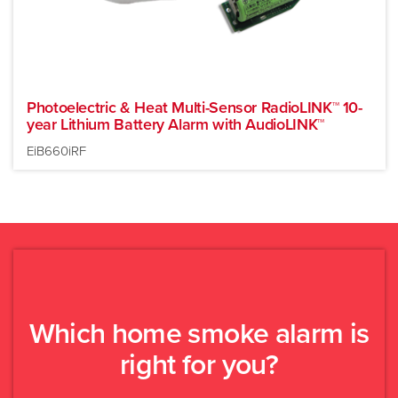
Photoelectric & Heat Multi-Sensor RadioLINK™ 10-
year Lithium Battery Alarm with AudioLINK™
EiB660iRF
Which home smoke alarm is
New build or major
Existing building
right for you?
renovation