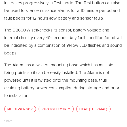
increases progressively in Test mode. The Test button can also
be used to silence nuisance alarms for a 10 minute period and
fault beeps for 12 hours (low battery and sensor fault).
The EiB660iW self-checks its sensor, battery voltage and
internal circuitry every 40 seconds. Any fault condition found will
be indicated by a combination of Yellow LED flashes and sound
beeps.
The Alarm has a twist on mounting base which has multiple
fixing points so it can be easily installed. The Alarm is not
powered until it is twisted onto the mounting base, thus
avoiding battery power consumption during storage and prior
to installation.
MULTI-SENSOR
PHOTOELECTRIC
HEAT (THERMAL)