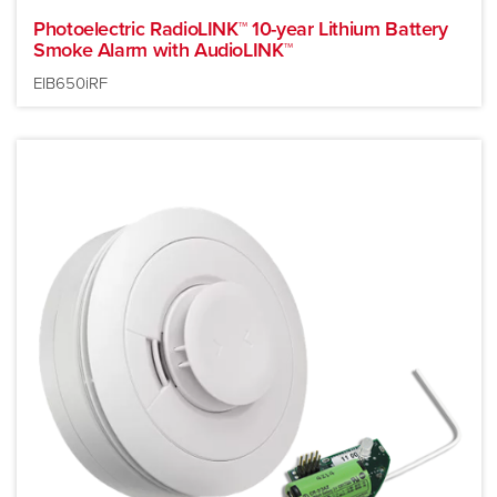
Photoelectric RadioLINK™ 10-year Lithium Battery
Smoke Alarm with AudioLINK™
EIB650iRF