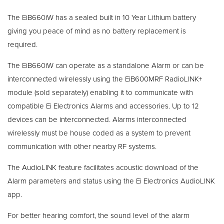
The EiB660iW has a sealed built in 10 Year Lithium battery
giving you peace of mind as no battery replacement is
required.
The EiB660iW can operate as a standalone Alarm or can be
interconnected wirelessly using the EiB600MRF RadioLINK+
module (sold separately) enabling it to communicate with
compatible Ei Electronics Alarms and accessories. Up to 12
devices can be interconnected. Alarms interconnected
wirelessly must be house coded as a system to prevent
communication with other nearby RF systems.
The AudioLINK feature facilitates acoustic download of the
Alarm parameters and status using the Ei Electronics AudioLINK
app.
For better hearing comfort, the sound level of the alarm