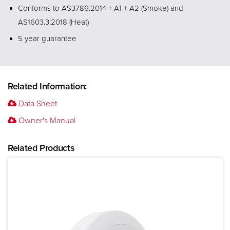
Conforms to AS3786:2014 + A1 + A2 (Smoke) and
AS1603.3:2018 (Heat)
5 year guarantee
Related Information:
Data Sheet
Owner's Manual
Related Products