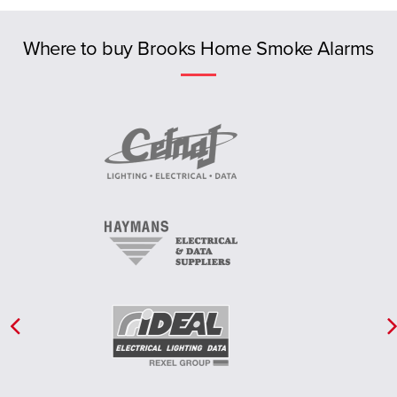
Previous
NT
Where to buy Brooks Home Smoke Alarms
New Zealand