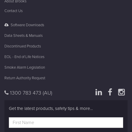
FireAlarm
Fire Systems
In The Know
About Brooks
Contact Us
Software Downloads
Data Sheets & Manuals
Discontinued Products
EOL - End of Life Notices
Smoke Alarm Legislation
Return Authority Request
1300 783 473
(AU)