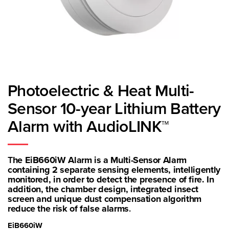
Photoelectric & Heat Multi-
Sensor 10-year Lithium Battery
Alarm with AudioLINK™
T
he EiB660iW Alarm is a Multi-Sensor Alarm
containing 2 separate sensing elements, intelligently
monitored, in order to detect the presence of fire. In
addition, the chamber design, integrated insect
screen and unique dust compensation algorithm
reduce the risk of false alarms
.
EiB660iW