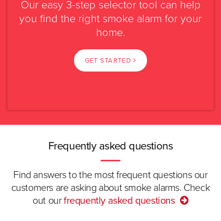
Our easy 3-step selector tool can help
Mains powered
Battery powered
you find the right smoke alarm for your
Please select?
home.
Caravan or
Rental property
transportable
NSW
GET STARTED
Swipe
Read more.
VIC
Select again
QLD
SA
Frequently asked questions
WA
Find answers to the most frequent questions our
customers are asking about smoke alarms. Check
TAS
out our
frequently asked questions
ACT