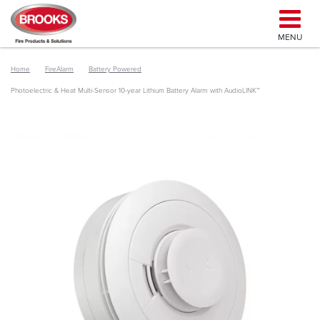
MENU
Home
FireAlarm
Battery Powered
Photoelectric & Heat Multi-Sensor 10-year Lithium Battery Alarm with AudioLINK™