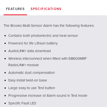
FEATURES
SPECIFICATIONS
The Brooks Multi-Sensor Alarm has the following features:
Contains both photoelectric and heat sensor
Powered for life Lithium battery
AudioLINK+ data download
Wireless interconnect when fitted with EiB600MRF
RadioLINK+ module
Automatic dust compensation
Easy install twist-on base
Large easy to use Test button
Progressive increase of Alarm sound in Test mode
Specific Fault LED