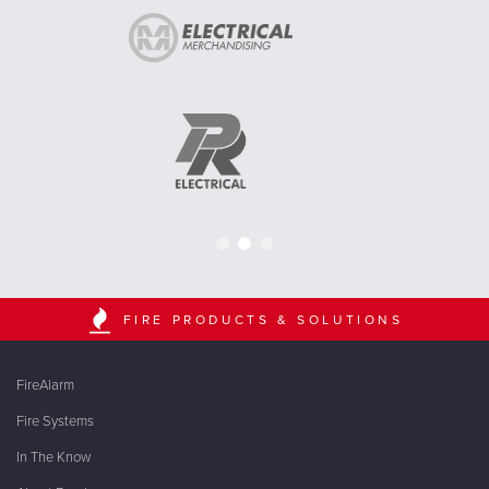
FIRE PRODUCTS & SOLUTIONS