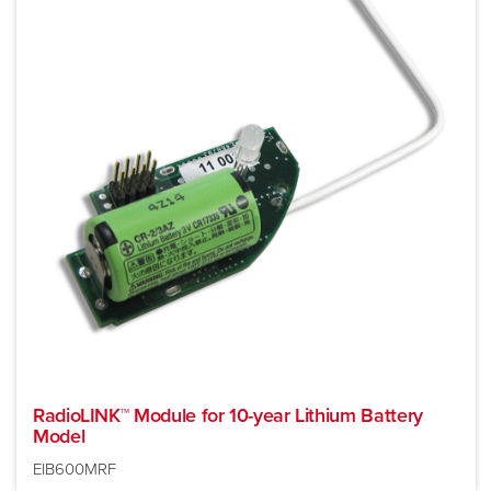
RadioLINK™ Module for 10-year Lithium Battery
Model
EIB600MRF