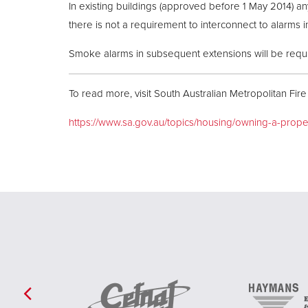
In existing buildings (approved before 1 May 2014) 
there is not a requirement to interconnect to alarms in
Smoke alarms in subsequent extensions will be requir
To read more, visit South Australian Metropolitan Fire
https://www.sa.gov.au/topics/housing/owning-a-prop
Previous