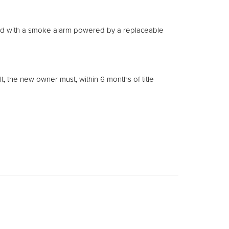
ted with a smoke alarm powered by a replaceable
lt, the new owner must, within 6 months of title