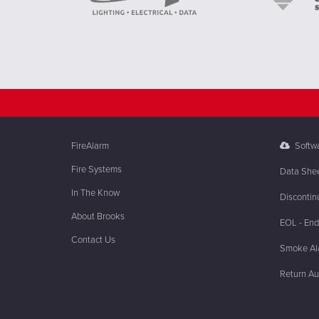
FireAlarm
Softw
Fire Systems
Data She
In The Know
Discontin
About Brooks
EOL - End 
Contact Us
Smoke Ala
Return Au