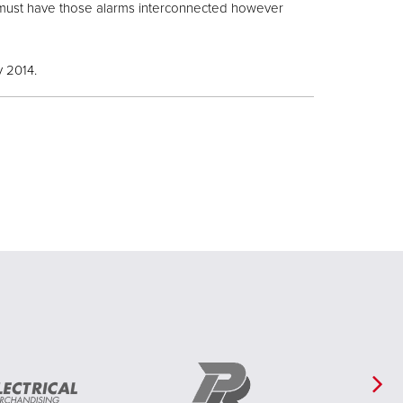
m must have those alarms interconnected however
y 2014.
Ne