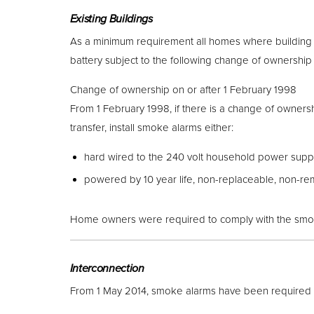
Existing Buildings
As a minimum requirement all homes where building 
battery subject to the following change of ownership 
Change of ownership on or after 1 February 1998
From 1 February 1998, if there is a change of ownershi
transfer, install smoke alarms either:
hard wired to the 240 volt household power supply
powered by 10 year life, non-replaceable, non-re
Home owners were required to comply with the smoke 
Interconnection
From 1 May 2014, smoke alarms have been required to