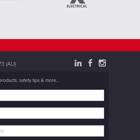
73
(AU)
products, safety tips & more...