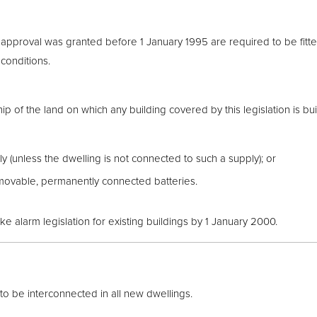
approval was granted before 1 January 1995 are required to be fit
conditions.
p of the land on which any building covered by this legislation is bui
 (unless the dwelling is not connected to such a supply); or
movable, permanently connected batteries.
alarm legislation for existing buildings by 1 January 2000.
 be interconnected in all new dwellings.