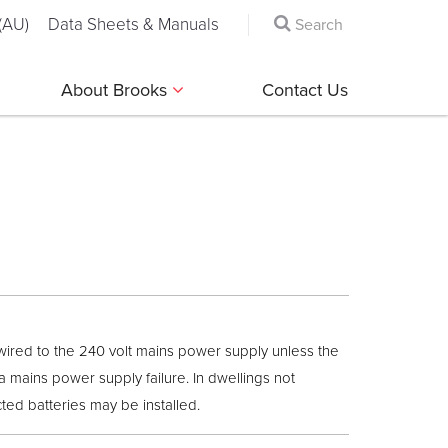
(AU)
Data Sheets & Manuals
About Brooks
Contact Us
wired to the 240 volt mains power supply unless the
a mains power supply failure. In dwellings not
ed batteries may be installed.