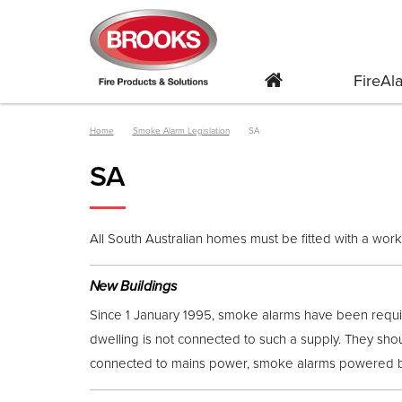
FireA
Home
Smoke Alarm Legislation
SA
SA
All South Australian homes must be fitted with a wor
New Buildings
Since 1 January 1995, smoke alarms have been requir
dwelling is not connected to such a supply. They shou
connected to mains power, smoke alarms powered by 