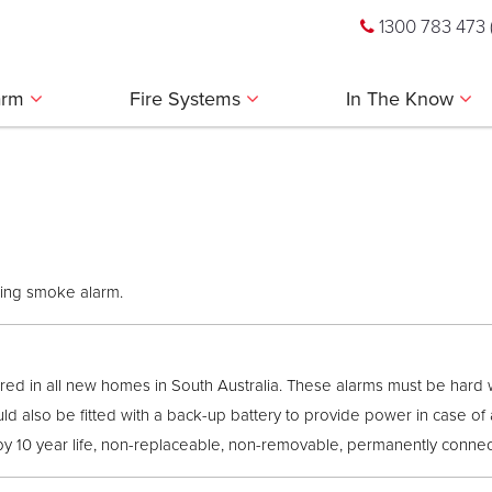
1300 783 473
larm
Fire Systems
In The Know
king smoke alarm.
ed in all new homes in South Australia. These alarms must be hard 
ld also be fitted with a back-up battery to provide power in case of 
10 year life, non-replaceable, non-removable, permanently connect