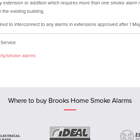
any extension or addition which requires more than one smoke alar
 the existing building.
ed to interconnect to any alarms in extensions approved after 1 Ma
 Service
erty/smoke-alarms
Where to buy Brooks Home Smoke Alarms