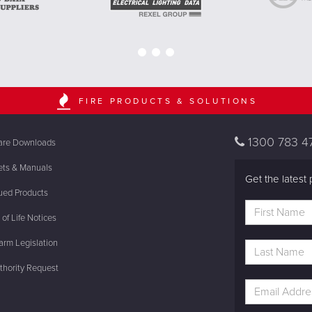
FIRE PRODUCTS & SOLUTIONS
1300 783 4
are Downloads
ets & Manuals
Get the latest 
ued Products
of Life Notices
rm Legislation
thority Request